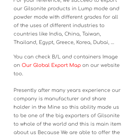
For your reference, we succeed to export
our Gilsonite products in Lump mode and
powder mode with different grades for all
of the uses of different industries to
countries like India, China, Taiwan,
Thailand, Egypt, Greece, Korea, Dubai, …
You can check B/L and containers Image
on
Our Global Export Map
on our website
too.
Presently after many years experience our
company is manufacturer and share
holder in the Mine so this ability made us
to be one of the big exporters of Gilsonite
to whole of the world and this is main item
about us Because We are able to offer the