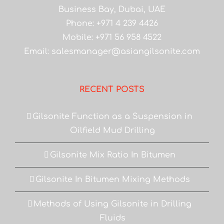
Business Bay, Dubai, UAE
Phone: +971 4 239 4426
Mobile: +971 56 958 4522
Email:
salesmanager@asiangilsonite.com
RECENT POSTS
Gilsonite Function as a Suspension in
Oilfield Mud Drilling
Gilsonite Mix Ratio In Bitumen
Gilsonite In Bitumen Mixing Methods
Methods of Using Gilsonite in Drilling
Fluids