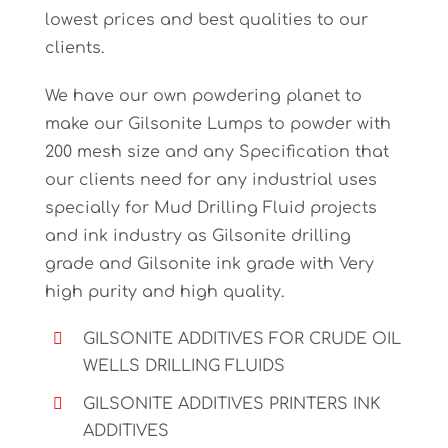
lowest prices and best qualities to our
clients.
We have our own powdering planet to
make our Gilsonite Lumps to powder with
200 mesh size and any Specification that
our clients need for any industrial uses
specially for Mud Drilling Fluid projects
and ink industry as Gilsonite drilling
grade and Gilsonite ink grade with Very
high purity and high quality.
GILSONITE ADDITIVES FOR CRUDE OIL
WELLS DRILLING FLUIDS
GILSONITE ADDITIVES PRINTERS INK
ADDITIVES