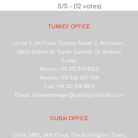
5/5 - (12 votes)
TURKEY OFFICE
Unite 9, 2th Floor, Sinpas Tower 2, Altinoran,
Galip Erdem St, Turan Gunesh St, Ankara,
Turkey.
Phone: +90 312 514 8323
Mobile: +90 536 641 7318
Fax: +90 312 514 8813
Email:
salesmanager@asiangilsonite.com
DUBAI OFFICE
Unite 2405, 24th Floor, The Burlington Tower,