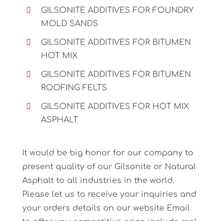
GILSONITE ADDITIVES FOR FOUNDRY
MOLD SANDS
GILSONITE ADDITIVES FOR BITUMEN
HOT MIX
GILSONITE ADDITIVES FOR BITUMEN
ROOFING FELTS
GILSONITE ADDITIVES FOR HOT MIX
ASPHALT
It would be big honor for our company to
present quality of our Gilsonite or Natural
Asphalt to all industries in the world.
Please let us to receive your inquiries and
your orders details on our website Email