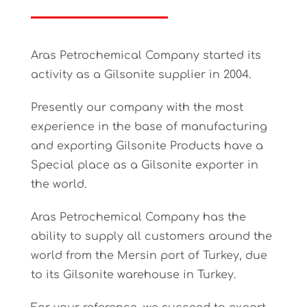
Aras Petrochemical Company started its
activity as a Gilsonite supplier in 2004.
Presently our company with the most
experience in the base of manufacturing
and exporting Gilsonite Products have a
Special place as a Gilsonite exporter in
the world.
Aras Petrochemical Company has the
ability to supply all customers around the
world from the Mersin port of Turkey, due
to its Gilsonite warehouse in Turkey.