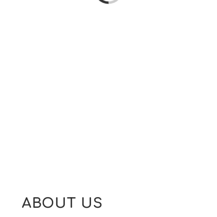
ABOUT US