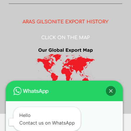
ARAS GILSONITE EXPORT HISTORY
CLICK ON THE MAP
Hello
Contact us on WhatsApp
© COPYRIGHT
2026 ASIAN GILSONITE | ALL RIGHTS RESERVED |