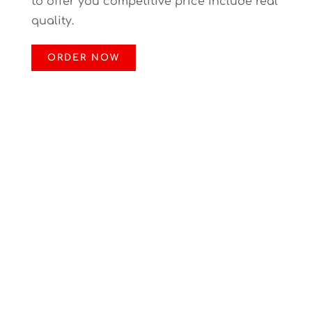
to offer you competitive price include real
quality.
ORDER NOW