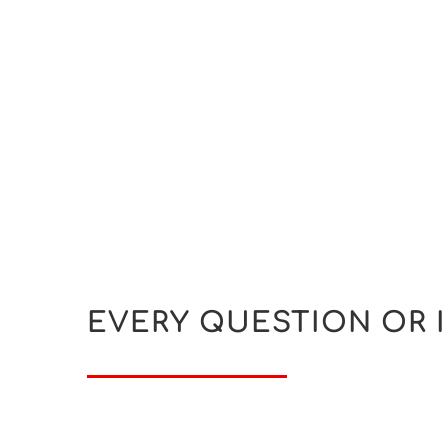
EVERY QUESTION OR 