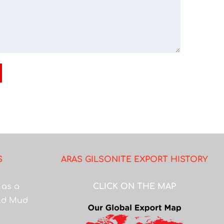
S
ARAS GILSONITE EXPORT HISTORY
 as a
CLICK ON THE MAP
eld Mud