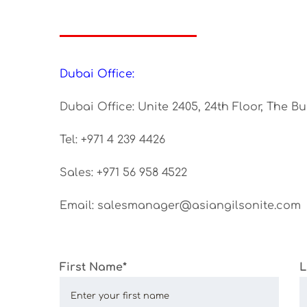
Dubai Office:
Dubai Office: Unite 2405, 24th Floor, The B
Tel: +971 4 239 4426
Sales: +971 56 958 4522
Email: salesmanager@asiangilsonite.com
First Name*
L