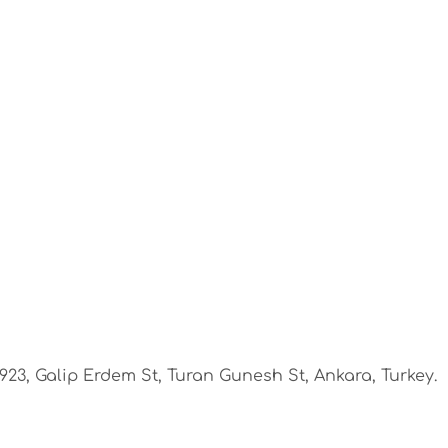
1923, Galip Erdem St, Turan Gunesh St, Ankara, Turkey.