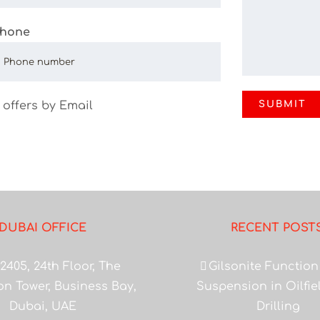
hone
 offers by Email
DUBAI OFFICE
RECENT POST
2405, 24th Floor, The
Gilsonite Function
on Tower, Business Bay,
Suspension in Oilfi
Dubai, UAE
Drilling