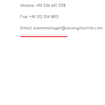
Mobile: +90 536 641 7318
Fax: +90 312 514 8813
Email: salesmanager@asiangilsonite.com