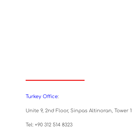
Turkey Office
:
Unite 9, 2nd Floor, Sinpas Altinoran, Tower 
Tel: +90 312 514 8323