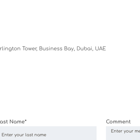
urlington Tower, Business Bay, Dubai, UAE
ast Name*
Comment