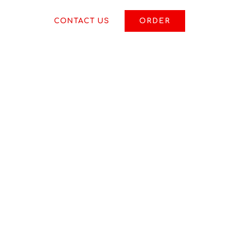
S
BLOG
CONTACT US
ORDER