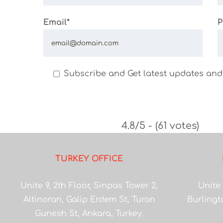
Email*
P
Subscribe and Get latest updates and
4.8/5 - (61 votes)
TURKEY OFFICE
Unite 9, 2th Floor, Sinpas Tower 2,
Unite 
Altinoran, Galip Erdem St, Turan
Burlingt
Gunesh St, Ankara, Turkey.