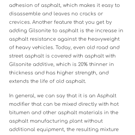
adhesion of asphalt, which makes it easy to
disassemble and leaves no cracks or
crevices. Another feature that you get by
adding Gilsonite to asphalt is the increase in
asphalt resistance against the heavyweight
of heavy vehicles. Today, even old road and
street asphalt is covered with asphalt with
Gilsonite additive, which is 20% thinner in
thickness and has higher strength, and
extends the life of old asphalt.
In general, we can say that it is an Asphalt
modifier that can be mixed directly with hot
bitumen and other asphalt materials in the
asphalt manufacturing plant without
additional equipment, the resulting mixture