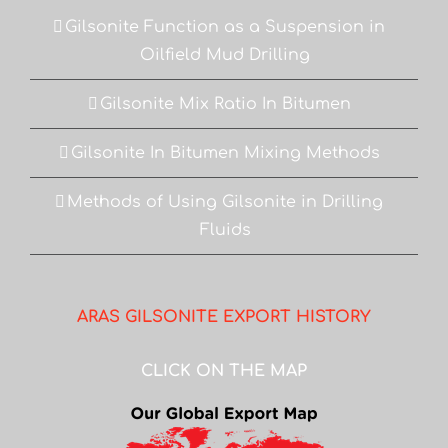
Gilsonite Function as a Suspension in
Oilfield Mud Drilling
Gilsonite Mix Ratio In Bitumen
Gilsonite In Bitumen Mixing Methods
Methods of Using Gilsonite in Drilling
Fluids
ARAS GILSONITE EXPORT HISTORY
CLICK ON THE MAP