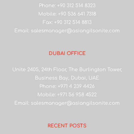
Phone: +90 312 514 8323
Mobile: +90 536 641 7318
Fax: +90 312 514 8813
Email:
salesmanager@asiangilsonite.com
DUBAI OFFICE
Unite 2405, 24th Floor, The Burlington Tower,
Business Bay, Dubai, UAE
Phone: +971 4 239 4426
Mobile: +971 56 958 4522
Email:
salesmanager@asiangilsonite.com
RECENT POSTS