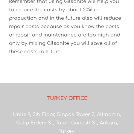
Remember that using Gilsonite will help you
to reduce the costs by about 20% in
production and in the future also will reduce
repair costs because as you know the costs
of repair and maintenance are too high and
only by mixing Gilsonite you will save all of
these costs in future.
TURKEY OFFICE
Unite 9, 2th Floor, Sinpas Tower 2, Altinoran,
Galip Erdem St, Turan Gunesh St, Ankara,
Turkey.