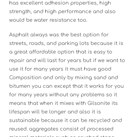
has excellent adhesion properties, high
strength, and high performance and also
would be water resistance too.
Asphalt always was the best option for
streets, roads, and parking lots because it is
a great affordable option that is easy to
repair and will last for years but if we want to
use it for many years it must have good
Composition and only by mixing sand and
bitumen you can except that it works for you
for many years without any problems so it
means that when it mixes with Gilsonite its
lifespan will be longer and also it is
sustainable because it can be recycled and
reused. a
ggregates consist of processed