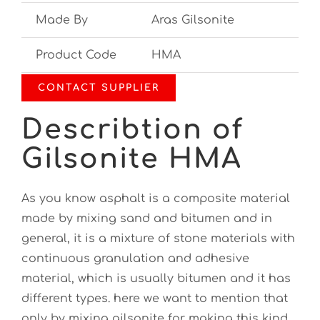
Made By
Aras Gilsonite
Product Code
HMA
CONTACT SUPPLIER
Describtion of
Gilsonite HMA
As you know asphalt is a composite material
made by mixing sand and bitumen and in
general, it is a mixture of stone materials with
continuous granulation and adhesive
material, which is usually bitumen and it has
different types. here we want to mention that
only by mixing gilsonite for making this kind