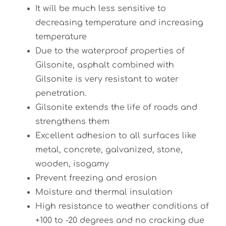
It will be much less sensitive to
decreasing temperature and increasing
temperature
Due to the waterproof properties of
Gilsonite, asphalt combined with
Gilsonite is very resistant to water
penetration.
Gilsonite extends the life of roads and
strengthens them
Excellent adhesion to all surfaces like
metal, concrete, galvanized, stone,
wooden, isogamy
Prevent freezing and erosion
Moisture and thermal insulation
High resistance to weather conditions of
+100 to -20 degrees and no cracking due