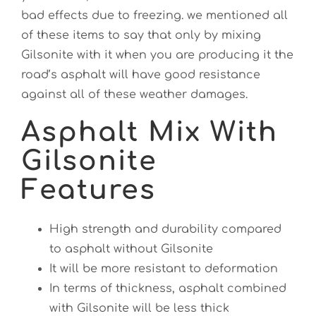
bad effects due to freezing. we mentioned all
of these items to say that only by mixing
Gilsonite with it when you are producing it the
road’s asphalt will have good resistance
against all of these weather damages.
Asphalt Mix With
Gilsonite
Features
High strength and durability compared
to asphalt without Gilsonite
It will be more resistant to deformation
In terms of thickness, asphalt combined
with Gilsonite will be less thick