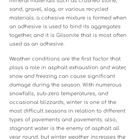
mineral materials such as crushed stone,
sand, gravel, slag, or various recycled
materials.
a
cohesive mixture is formed when
an adhesive is used to bind its aggregates
together, and it is Gilsonite that is most often
used as an adhesive.
Weather conditions are the first factor that
plays a role in asphalt exhaustion and water,
snow and freezing can cause significant
damage during the season. With numerous
snowfalls, sub-zero temperatures, and
occasional blizzards, winter is one of the
most difficult seasons in relation to different
types of pavements and pavements. also,
stagnant water is the enemy of asphalt all
year round, but winter weather increases the