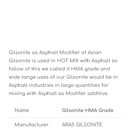
Gilsonite as Asphalt Modifier of Asian
Gilsonite is used in HOT MIX with Asphalt so
follow of this we called it HMA grade and
wide range uses of our Gilsonite would be in
Asphalt industries in large quantities for
mixing with Asphalt as Modifier additive.
Name
Gilsonite HMA Grade
Manufacturer
ARAS GILSONITE