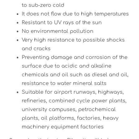
to sub-zero cold
It does not flow due to high temperatures
Resistant to UV rays of the sun
No environmental pollution
Very high resistance to possible shocks
and cracks
Preventing damage and corrosion of the
surface due to acidic and alkaline
chemicals and oil such as diesel and oil,
resistance to water mineral salts
Suitable for airport runways, highways,
refineries, combined cycle power plants,
university campuses, petrochemical
plants, oil platforms, factories, heavy
machinery equipment factories