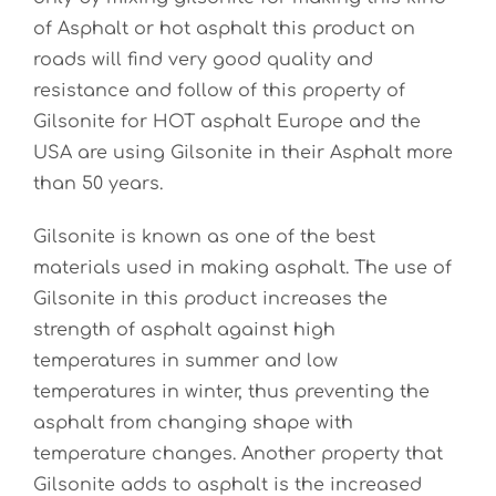
of Asphalt or hot asphalt this product on
roads will find very good quality and
resistance and follow of this property of
Gilsonite for HOT asphalt Europe and the
USA are using Gilsonite in their Asphalt more
than 50 years.
Gilsonite is known as one of the best
materials used in making asphalt. The use of
Gilsonite in this product increases the
strength of asphalt against high
temperatures in summer and low
temperatures in winter, thus preventing the
asphalt from changing shape with
temperature changes. Another property that
Gilsonite adds to asphalt is the increased