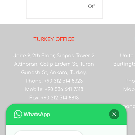
on
Off
Gilsonite
FLC
Impressive
TURKEY OFFICE
Effect
in
Unite 9, 2th Floor, Sinpas Tower 2,
Unite 
Drilling
Altinoran, Galip Erdem St, Turan
Burlingt
Fluids
Gunesh St, Ankara, Turkey.
Phone: +90 312 514 8323
Pho
Mobile: +90 536 641 7318
Mobi
Fax: +90 312 514 8813
Email:
salesmana
salesmanager@asiangilsonite.com