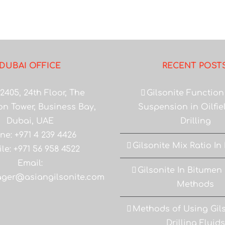
DUBAI OFFICE
RECENT POST
2405, 24th Floor, The
Gilsonite Function
on Tower, Business Bay,
Suspension in Oilfi
Dubai, UAE
Drilling
ne: +971 4 239 4426
Gilsonite Mix Ratio In
le: +971 56 958 4522
Email:
Gilsonite In Bitumen
ger@asiangilsonite.com
Methods
Methods of Using Gils
Drilling Fluids