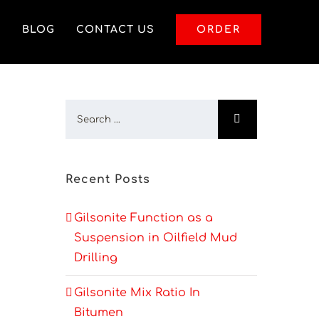
S
BLOG
CONTACT US
ORDER
Recent Posts
Gilsonite Function as a
Suspension in Oilfield Mud
Drilling
Gilsonite Mix Ratio In
Bitumen