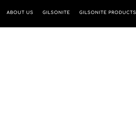
ABOUT US
GILSONITE
GILSONITE PRODUCT