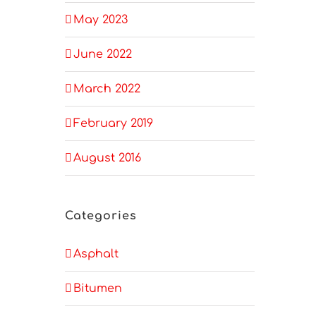
May 2023
June 2022
March 2022
February 2019
August 2016
Categories
Asphalt
Bitumen