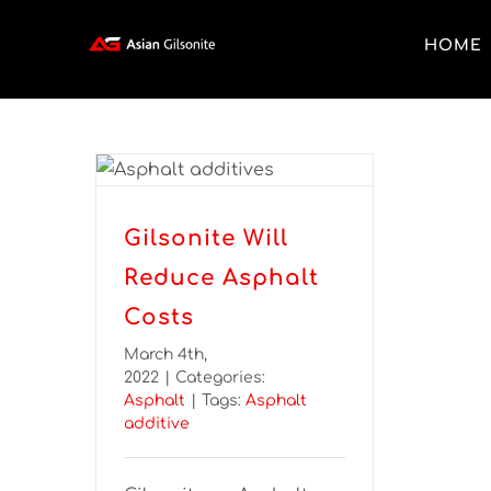
HOME
Gilsonite Will
Reduce Asphalt
Costs
March 4th,
2022
|
Categories:
Asphalt
|
Tags:
Asphalt
additive