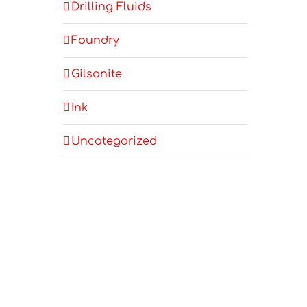
Drilling Fluids
Foundry
Gilsonite
Ink
Uncategorized