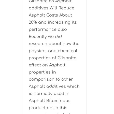
Gilsonite as Asphalt
additives Will Reduce
Asphalt Costs About
20% and increasing its
performance also
Recently we did
research about how the
physical and chemical
properties of Gilsonite
effect on Asphalt
properties in
comparison to other
Asphalt additives which
is normally used in
Asphalt Bituminous
production. In this