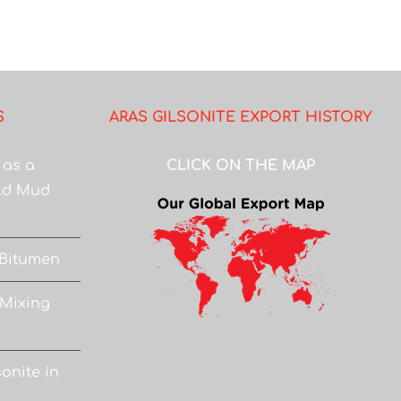
S
ARAS GILSONITE EXPORT HISTORY
 as a
CLICK ON THE MAP
eld Mud
 Bitumen
 Mixing
onite in