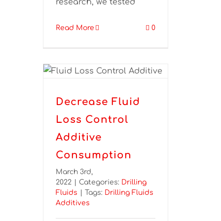
research, we tested
Read More
0
Decrease Fluid
Loss Control
Additive
Consumption
March 3rd,
2022
|
Categories:
Drilling
Fluids
|
Tags:
Drilling Fluids
Additives