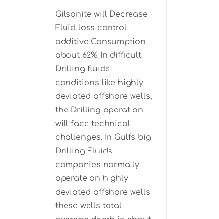
Gilsonite will Decrease
Fluid loss control
additive Consumption
about 62% In difficult
Drilling fluids
conditions like highly
deviated offshore wells,
the Drilling operation
will face technical
challenges. In Gulfs big
Drilling Fluids
companies normally
operate on highly
deviated offshore wells
these wells total