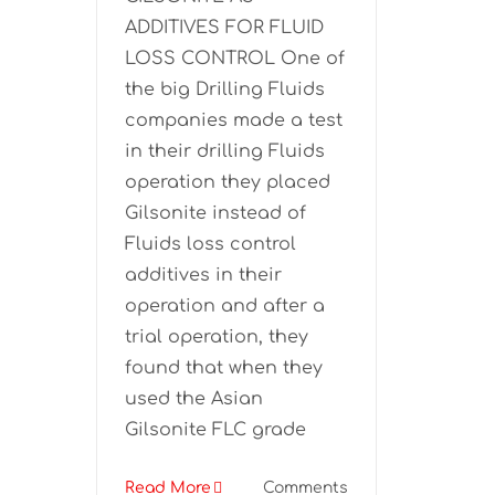
ADDITIVES FOR FLUID
LOSS CONTROL One of
the big Drilling Fluids
companies made a test
in their drilling Fluids
operation they placed
Gilsonite instead of
Fluids loss control
additives in their
operation and after a
trial operation, they
found that when they
used the Asian
Gilsonite FLC grade
Read More
Comments