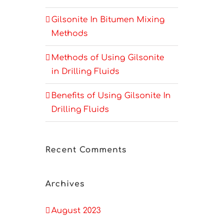
Gilsonite In Bitumen Mixing
Methods
Methods of Using Gilsonite
in Drilling Fluids
Benefits of Using Gilsonite In
Drilling Fluids
Recent Comments
Archives
August 2023