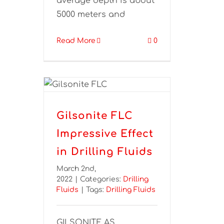
average depth is about
5000 meters and
Read More
0
Gilsonite FLC
Impressive Effect
in Drilling Fluids
March 2nd,
2022
|
Categories:
Drilling
Fluids
|
Tags:
Drilling Fluids
GILSONITE AS